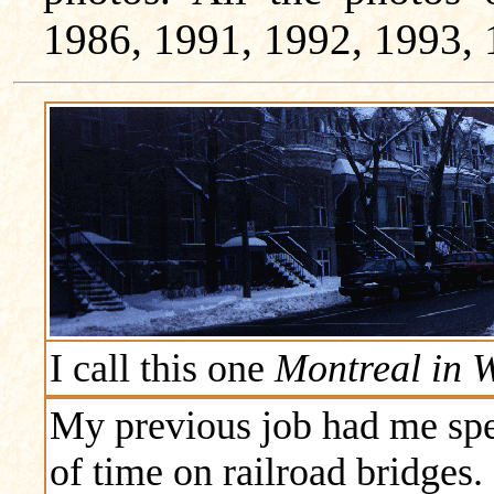
1986, 1991, 1992, 1993, 
I call this one
Montreal in W
My previous job had me spe
of time on railroad bridges.