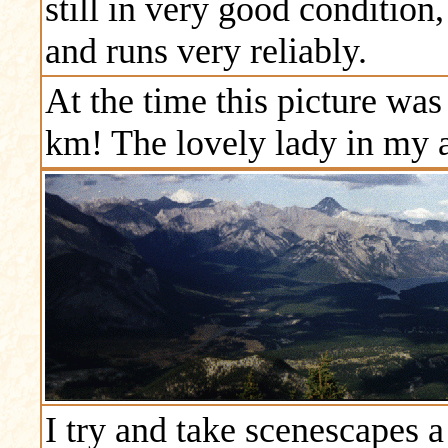
still in very good condition,
and runs very reliably.
At the time this picture wa
km! The lovely lady in my 
I try and take scenescapes a 