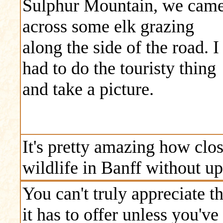
Sulphur Mountain, we cam
across some elk grazing
along the side of the road. I
had to do the touristy thing
and take a picture.
It's pretty amazing how clos
wildlife in Banff without up
You can't truly appreciate 
it has to offer unless you've