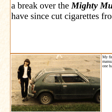
a break over the
Mighty Mud
have since cut cigarettes fr
My fir
manua
one ha