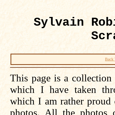
Sylvain Rob
Scr
Back 
This page is a collectio
which I have taken thr
which I am rather proud o
photos. All the photos 