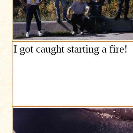
I got caught starting a fire!