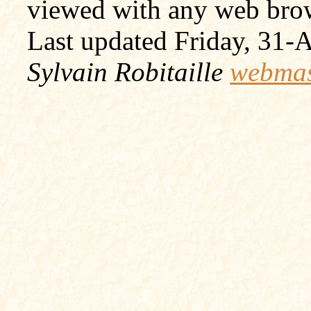
viewed with any web bro
Last updated Friday, 31
Sylvain Robitaille
webmas