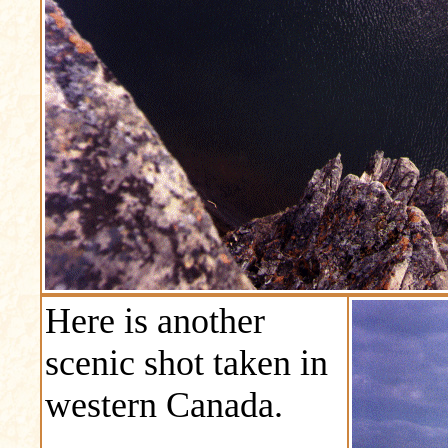
Here is another
scenic shot taken in
western Canada.