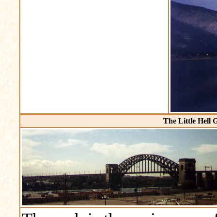
The Little Hell