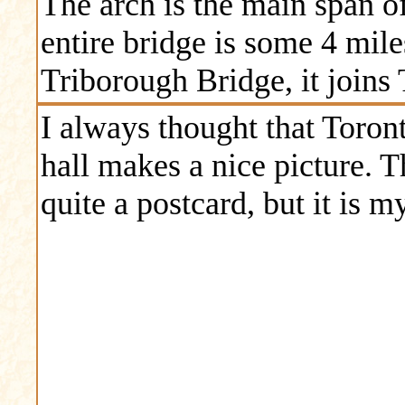
The arch is the main span of
entire bridge is some 4 mil
Triborough Bridge, it join
I always thought that Toront
hall makes a nice picture. Th
quite a postcard, but it is 