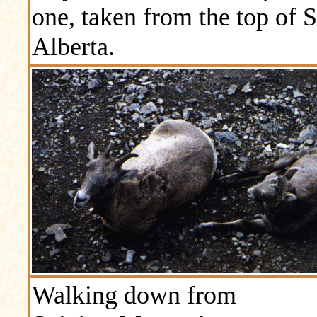
one, taken from the top of 
Alberta.
Walking down from