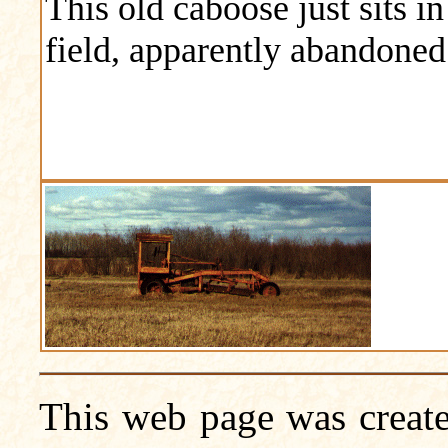
This old caboose just sits in
field, apparently abandoned
This web page was create