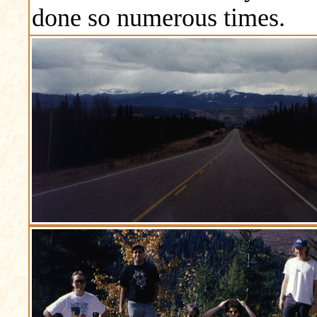
done so numerous times.