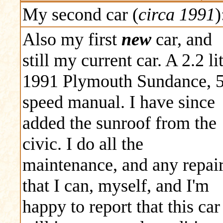
My second car (
circa 1991
)
Also my first
new
car, and
still my current car. A 2.2 li
1991 Plymouth Sundance, 
speed manual. I have since
added the sunroof from the
civic. I do all the
maintenance, and any repai
that I can, myself, and I'm
happy to report that this car 